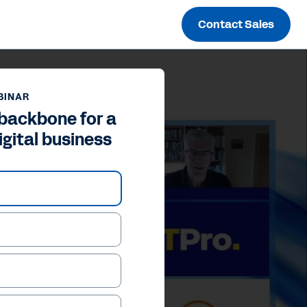
Contact Sales
BINAR
 backbone for a
igital business