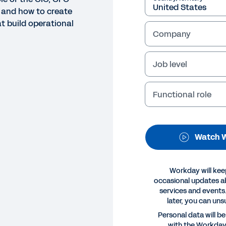
 and how to create
t build operational
Company
Job level
Functional role
NAR
eating the backbone for a su
Watch W
 Workday and IDC discuss how digital business models 
ness processes. We’ll also explore how the role of the 
Workday will kee
ess processes that build operational resiliency and agil
occasional updates 
services and events.
later, you can uns
Legal
Cookie Prefer
Personal data will b
©
2026
Workday, 
with the Workda