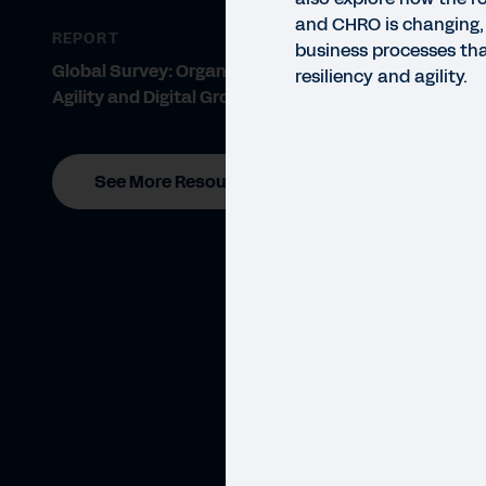
and CHRO is changing,
REPORT
business processes tha
Global Survey: Organisational
resiliency and agility.
Agility and Digital Growth
See More Resources
WEBI
Cr
Hear
busi
busin