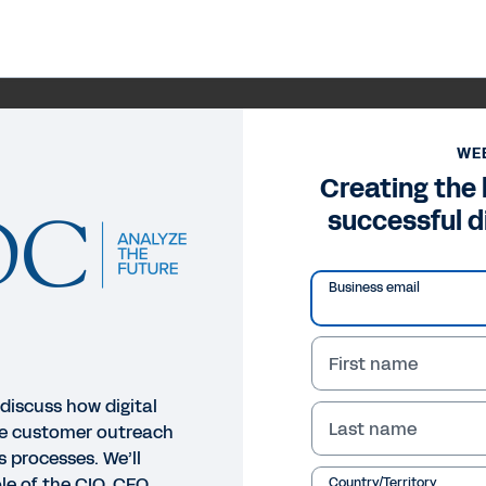
WE
Creating the
successful d
Business email
First name
discuss how digital
Last name
le customer outreach
s processes. We’ll
le of the CIO, CFO
Country/Territory