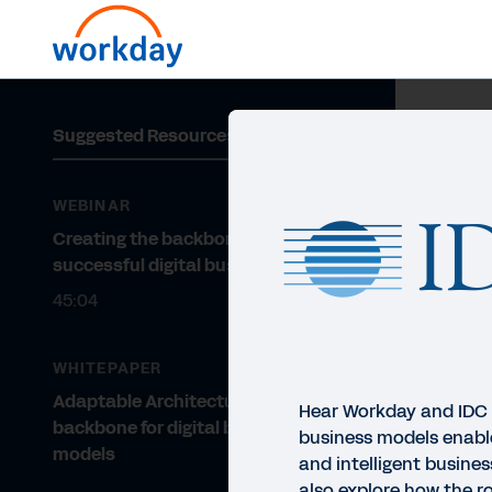
Suggested Resources
WEBINAR
Creating the backbone for a
successful digital business
45:04
WHITEPAPER
Adaptable Architecture: The
Hear Workday and IDC 
backbone for digital business
business models enab
models
and intelligent busines
also explore how the ro