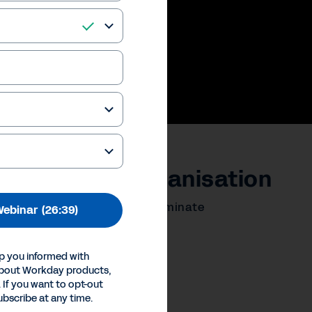
yee at your organisation
ess the employee voice to eliminate
ebinar
(26:39)
ng for all.
p you informed with
ences
about Workday products,
Inc.
 If you want to opt-out
ubscribe at any time.