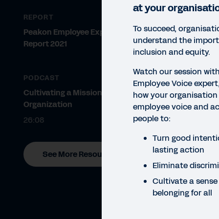
at your organisati
REPORT
To succeed, organisat
Peakon Employee Expectations
understand the importa
Report 2021
inclusion and equity.
Watch our session wi
PODCAST
Employee Voice expert,
Cultivating a Mission-Driven
how your organisation
Organization
employee voice and act
WEBI
people to:
26:08
Ha
Turn good intenti
Watc
lasting action
See More Resources
discr
Eliminate discrim
Cultivate a sense
belonging for all