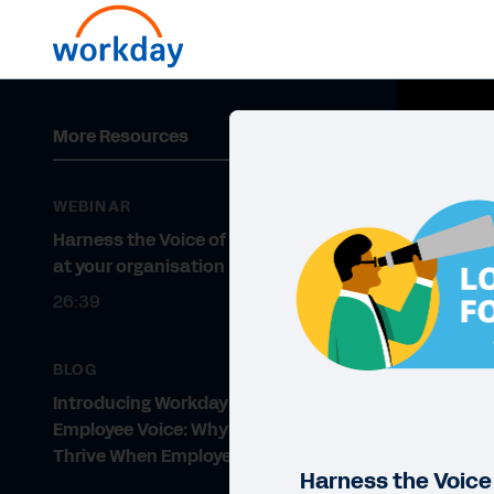
More Resources
WEBINAR
Harness the Voice of the Employee
at your organisation
26:39
BLOG
Introducing Workday Peakon
Employee Voice: Why Businesses
Thrive When Employees Are Heard
Harness the Voice