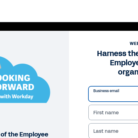
WE
Harness the
Employe
organ
Business email
First name
Pl
Vi
Last name
 of the Employee