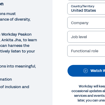
on
Country/Territory
ions must
nce of diversity,
Company
th Workday Peakon
Job level
 Ankita Jha, to learn
 can harness the
Functional role
ively listen to your
NAR
rness the Voice of the Emplo
ons into meaningful,
h our webinar to learn how your organisation can harn
Watch W
imination and cultivate a sense of inclusion and belongi
ination
 of inclusion and
Workday will kee
Legal
Cookie Prefer
occasional updates 
©
2026
Workday, 
services and events.
later, you can uns