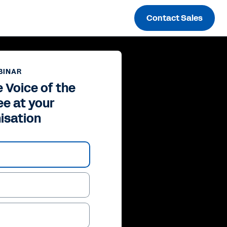
Contact Sales
BINAR
 Voice of the
e at your
isation
ay
deo