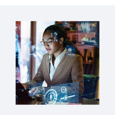
WEBINAR
Why HR is vital in your digital transformation
journey
1:01:47
WEB PAGE
Organisational Agility at Scale
REPORT
2025 Gartner® Magic Quadrant™ for Cloud HCM
Suites for 1,000+ Employee Enterprises
WEB PAGE