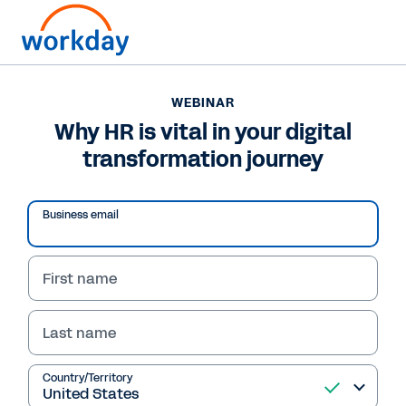
WEBINAR
Why HR is vital in your digital
transformation journey
Play
Business email
Video
First name
Last name
WEBINAR
Why HR is vital in your
Country/Territory
digital transformation