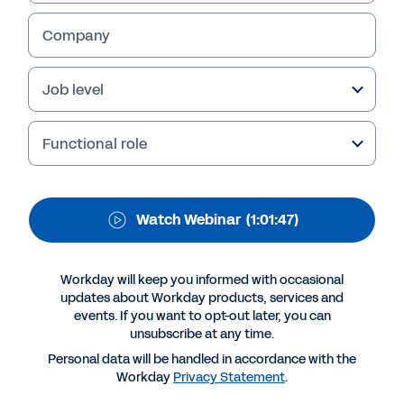
journey
Company
What sets apart digital transformation leaders
Job level
from the rest? Watch our webinar, hosted by
online publisher HRZone, to learn how the role
of the CHRO must evolve to become more
Functional role
agile.
Watch Webinar
(1:01:47)
Workday will keep you informed with occasional
updates about Workday products, services and
events. If you want to opt-out later, you can
unsubscribe at any time.
Personal data will be handled in accordance with the
Workday
Privacy Statement
.
Suggested Resources