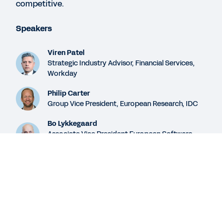
competitive.
WEB PAGE
Speakers
Workday and Man Group
Viren Patel
Strategic Industry Advisor, Financial Services,
Workday
SUCCESS STORY
The Advantages of Streamlined Data
Philip Carter
Group Vice President, European Research, IDC
Bo Lykkegaard
See More Resources
Associate Vice President European Software
Research, IDC
Legal
Cookie Preferences
Legal
Cookie Preferences
©
2026
Workday, Inc.
©
2026
Workday, Inc.