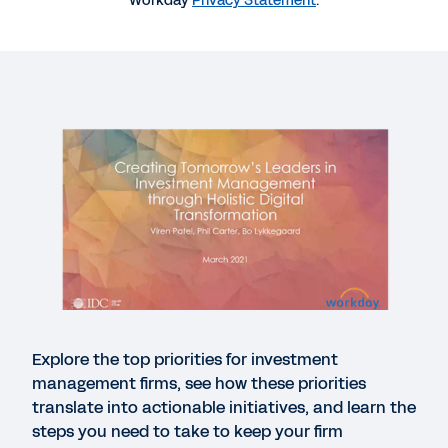
Workday
Privacy Statement
.
More Resources
WEBINAR
IDC Webinar: Investment Management Leaders of
Tomorrow
32:14
CASE STUDY
Workday Success in Financial Services
Explore the top priorities for investment
USE CASE
management firms, see how these priorities
Use case: Workday Prism Analytics for investment
translate into actionable initiatives, and learn the
management
steps you need to take to keep your firm