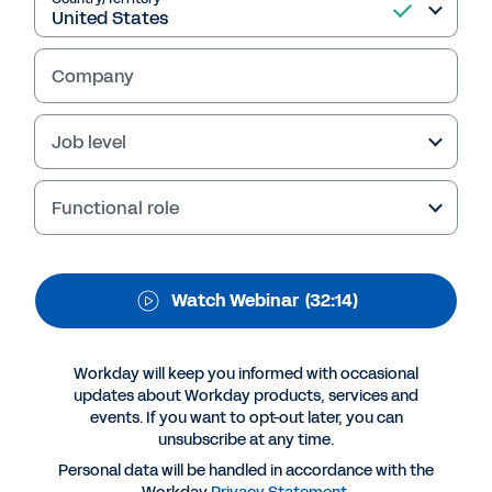
Management Leaders
of Tomorrow
Company
Learn how you can remain competitive in the
Job level
investment management sector by reinventing
your business model through digital
transformation.
Functional role
Watch Webinar
(32:14)
Workday will keep you informed with occasional
updates about Workday products, services and
events. If you want to opt-out later, you can
unsubscribe at any time.
Personal data will be handled in accordance with the