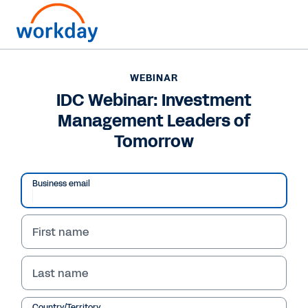
WEBINAR
IDC Webinar: Investment
Management Leaders of
Tomorrow
Play
Video
Business email
First name
WEBINAR
IDC Webinar:
Last name
Investment
Country/Territory