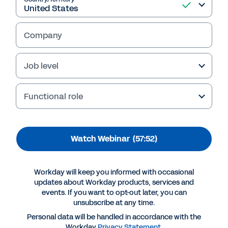
Employee Voice and
people analytics at
Company
Workday
Job level
Retaining and developing talent is more
important than ever. In this webinar, learn how
Functional role
Workday uses Workday Peakon Employee
Voice and people analytics to approach this
for ourselves. And find out how you can do the
Watch Webinar
(57:52)
same.
Workday will keep you informed with occasional
updates about Workday products, services and
events. If you want to opt-out later, you can
unsubscribe at any time.
Personal data will be handled in accordance with the
Workday
Privacy Statement
.