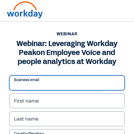
WEBINAR
Webinar: Leveraging Workday
Peakon Employee Voice and
people analytics at Workday
Play
Video
Business email
First name
WEBINAR
Webinar: Leveraging
Last name
Workday Peakon
Country/Territory