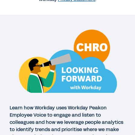
More Resources
WEBINAR
Webinar: Leveraging Workday Peakon Employee
Voice and people analytics at Workday
57:52
REPORT
Voice of the Employee Report
Learn how Workday uses Workday Peakon
Employee Voice to engage and listen to
colleagues and how we leverage people analytics
GUIDE
to identify trends and prioritise where we make
Guide to the Four Phases of Employee