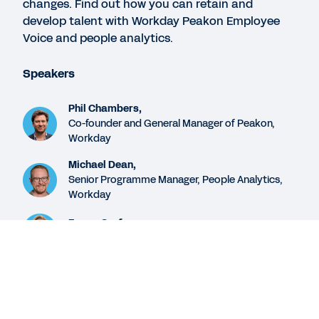
changes. Find out how you can retain and
Engagement
develop talent with Workday Peakon Employee
Voice and people analytics.
EBOOK
Speakers
Developing People Analytics Capabilities
Phil Chambers,
Co-founder and General Manager of Peakon,
CONTACT SALES
Workday
We’re here for you.
Michael Dean,
Senior Programme Manager, People Analytics,
Workday
See More Resources
Emma Sarfas,
Solution Consultant, Workday
Legal
Cookie Preferences