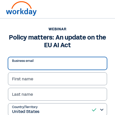
WEBINAR
Policy matters: An update on the
EU AI Act
Business email
First name
Last name
WEBINAR
Policy matters: An
Country/Territory