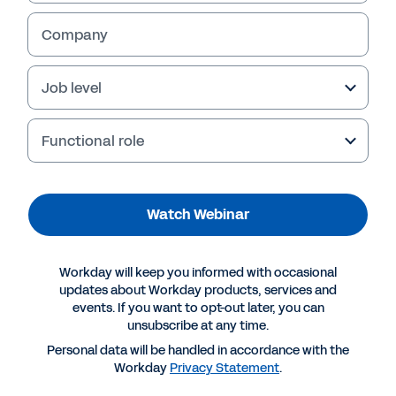
update on the EU AI Act
Company
Dive into the implications of the EU AI Act in
this second episode of our Looking Forward to
AI with Workday video series.
Job level
Functional role
Watch Webinar
Workday will keep you informed with occasional
updates about Workday products, services and
events. If you want to opt-out later, you can
More Resources
unsubscribe at any time.
Personal data will be handled in accordance with the
Workday
Privacy Statement
.
WEBINAR