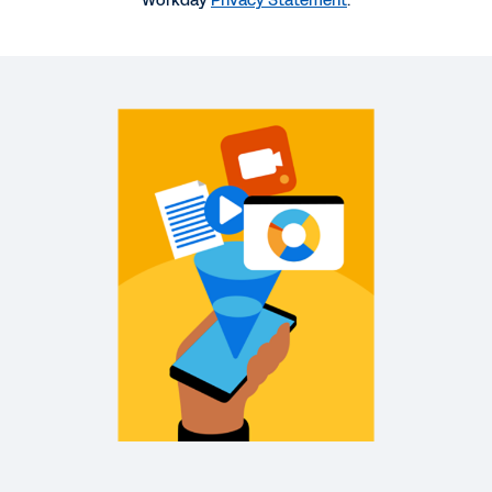
Workday
Privacy Statement
.
More Resources
WEBINAR
Workday and Peakon: Actively listening to
employees is always in fashion at Stella
McCartney
38:58
WEB PAGE
Workday and Peakon: A platform that elevates the
employee experience