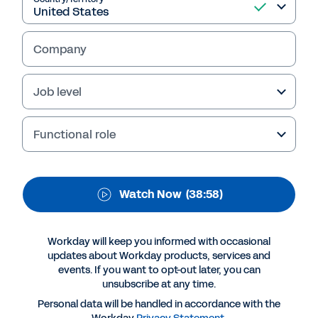
employees is always in
fashion at Stella
Company
McCartney
Job level
To successfully adapt in a time of change, a
focus on our people is key. Workday and
Functional role
Peakon provide a continuous listening
platform to help you achieve employee
success – hear how Stella McCartney has
Watch Now
(38:58)
benefited.
Workday will keep you informed with occasional
updates about Workday products, services and
events. If you want to opt-out later, you can
unsubscribe at any time.
Personal data will be handled in accordance with the