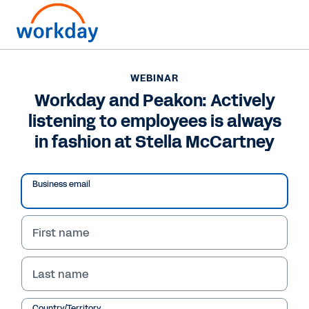
WEBINAR
Workday and Peakon: Actively
listening to employees is always
in fashion at Stella McCartney
Play
Video
Business email
First name
WEBINAR
Workday and Peakon:
Last name
Actively listening to
Country/Territory