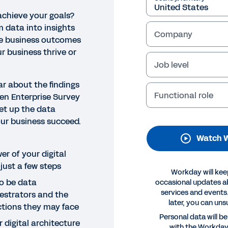
achieve your goals?
m data into insights
Company
ve business outcomes
r business thrive or
Job level
ar about the findings
Functional role
ven Enterprise Survey
et up the data
NAR
our business succeed.
w to become a data champi
Watch W
 could be what’s standing between your organisation an
er of your digital
future and inform the actions your business takes. Joi
 just a few steps
Workday will kee
plore the role of data in a digital-first world.
o be data
occasional updates 
services and events.
estrators and the
later, you can uns
Legal
Cookie Prefer
ctions they may face
©
2026
Workday, 
Personal data will b
 digital architecture
with the Workda