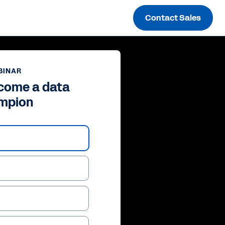
Contact Sales
BINAR
come a data
mpion
ay
deo