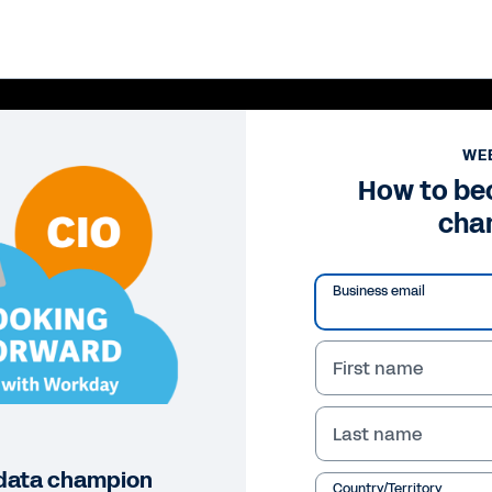
WE
How to be
cha
Business email
First name
Pl
Last name
Vi
data champion
Country/Territory