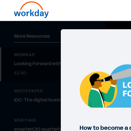
More Resources
WEBINAR
Looking Forward with Workday
43:40
WHITEPAPER
IDC: The digital business fabric
WEB PAGE
How to become a 
smarterCIO quarterly magazine