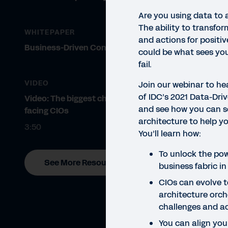
Are you using data to 
The ability to transfor
WHITEPAPER
and actions for positi
Business-Driven Configurability
could be what sees you
fail.
VIDEO
Join our webinar to he
of IDC’s 2021 Data-Dri
Video: The biggest challenges
and see how you can s
facing CIOs
WEBI
architecture to help y
Ho
3:50
You’ll learn how:
Data
To unlock the pow
See More Resources
and 
business fabric in
to ex
CIOs can evolve t
architecture orch
challenges and a
You can align your