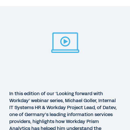
Suggested Resources
WEBINAR
Workday Prism Analytics Customer Spotlight:
Datev
45:59
WEBINAR
Workday Prism Analytics Customer Spotlight:
Sanofi
In this edition of our ‘Looking forward with
Workday’ webinar series, Michael Goller, Internal
IT Systems HR & Workday Project Lead, of Datev,
WEBINAR
one of Germany’s leading information services
Workday Prism Analytics Customer Spotlight:
providers, highlights how Workday Prism
Denny's
Analytics has helped him understand the