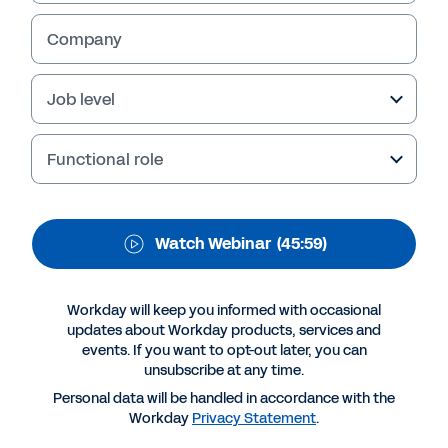
Spotlight: Datev
Company
In this edition of our ‘Looking forward with
Job level
Workday’ webinar series, Michael Goller,
Internal IT Systems HR & Workday Project
Lead, of Datev, one of Germany’s leading
Functional role
information services providers, highlights how
Workday Prism Analytics has helped him
understand the business like never before.
Watch Webinar
(45:59)
Workday will keep you informed with occasional
updates about Workday products, services and
events. If you want to opt-out later, you can
unsubscribe at any time.
Personal data will be handled in accordance with the
Workday
Privacy Statement
.