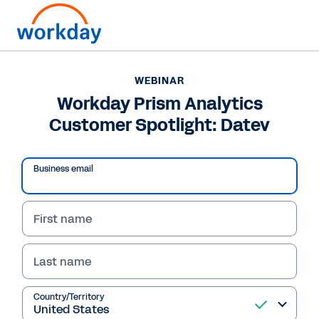
WEBINAR
Workday Prism Analytics
Customer Spotlight: Datev
Play
Business email
Video
First name
Last name
WEBINAR
Workday Prism
Country/Territory
Analytics Customer