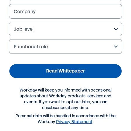
Company
Job level
Functional role
Read Whitepaper
Suggested Resources
Workday will keep you informed with occasional
updates about Workday products, services and
events. If you want to opt-out later, you can
WHITEPAPER
unsubscribe at any time.
Enabling agile, future‐ready insurance
Personal data will be handled in accordance with the
organisations
Workday
Privacy Statement
.