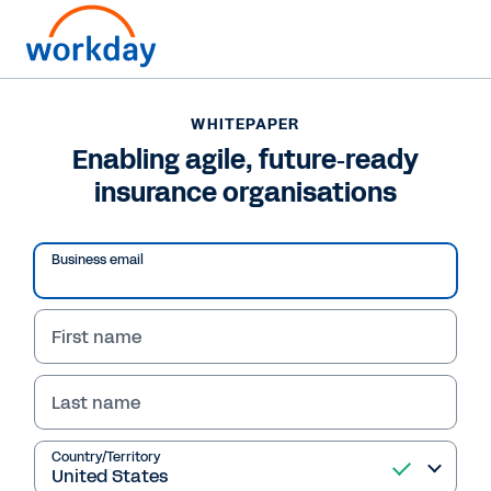
WHITEPAPER
WHITEPAPER
Enabling agile, future‐
Enabling agile, future‐ready
insurance organisations
ready insurance
organisations
Business email
First name
Read Whitepaper
Last name
Country/Territory