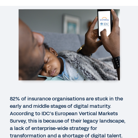
WEB PAGE
Insurance
WEBINAR
IDC webinar: Enabling agile, future-ready
insurance organisations through holistic digital
transformation
41:06
QUICK DEMO
82% of insurance organisations are stuck in the
Workday for Insurance
early and middle stages of digital maturity.
3:02
According to IDC’s European Vertical Markets
Survey, this is because of their legacy landscape,
a lack of enterprise-wide strategy for
BLOG
transformation and a shortage of digital talent.