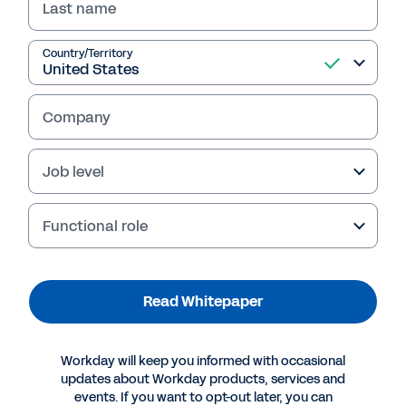
Last name
Country/Territory
Company
Failed to fetch
Job level
Functional role
Read Whitepaper
Workday will keep you informed with occasional
updates about Workday products, services and
events. If you want to opt-out later, you can