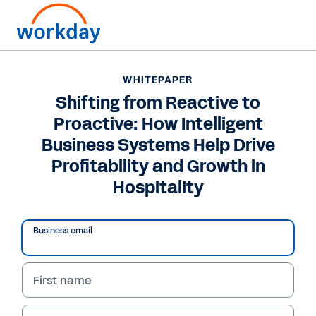
Want to connect now?
WHITEPAPER
Shifting from Reactive to
WHITEPAPER
Proactive: How Intelligent
Shifting from Reactive to Proactive: How Intelligent
Business Systems Help Drive Profitability and Growth
Business Systems Help Drive
in Hospitality
Profitability and Growth in
Hospitality
Business email
First name