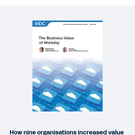
REPORT
ERP modernisation is business transformation
WEB PAGE
A Step Above ERP: Enterprise Management Cloud
GUIDE
A New Season for the Cloud
QUICK DEMO
The Power to Adapt Workday Demo
3:20
How nine organisations increased value