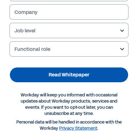
Company
Job level
Functional role
Read Whitepaper
More Resources
Workday will keep you informed with occasional
updates about Workday products, services and
events. If you want to opt-out later, you can
WHITEPAPER
unsubscribe at any time.
IDC Whitepaper: The Business Value of Workday
Personal data will be handled in accordance with the
Workday
Privacy Statement
.