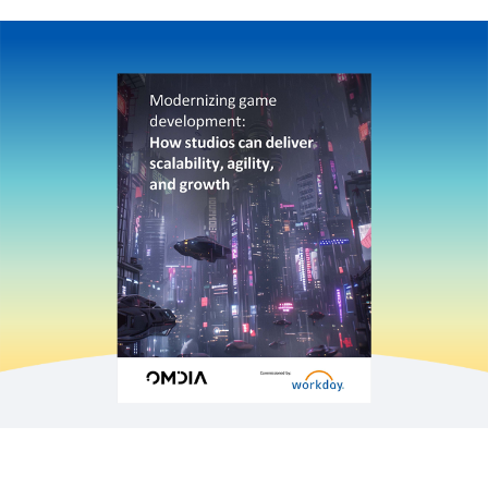
EBOOK
Level up with Agent Workday: The gaming
industry’s epic quest for HR and finance success
INFOGRAPHIC
Empowering global leaders in consulting firms
WEBPAGE
Netflix builds new apps while simplifying its IT
infrastructure
See More Resources
Game studios today face an unprecedented
landscape of challenges, from intense