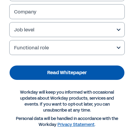
Company
Job level
Functional role
Read Whitepaper
More Resources
Workday will keep you informed with occasional
updates about Workday products, services and
events. If you want to opt-out later, you can
WHITEPAPER
unsubscribe at any time.
Modernising Game Development for Scalability
Personal data will be handled in accordance with the
and Growth
Workday
Privacy Statement
.