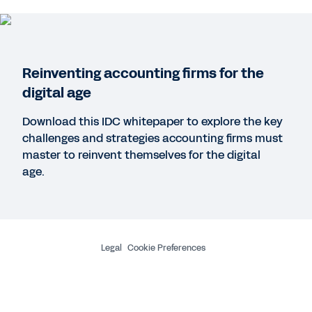
WEB PAGE
Focus on the success of your people and projects
Reinventing accounting firms for the
QUICK DEMO
digital age
Workday for Professional Services
3:06
Download this IDC whitepaper to explore the key
challenges and strategies accounting firms must
master to reinvent themselves for the digital
REPORT
age.
The competitive advantage of professional
services automation (PSA)
See More Resources
Legal
Cookie Preferences
©
2026
Workday, Inc.