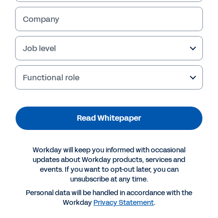
Company
Job level
Functional role
Read Whitepaper
More Resources
Workday will keep you informed with occasional
updates about Workday products, services and
events. If you want to opt-out later, you can
WHITEPAPER
unsubscribe at any time.
Reinventing accounting firms for the digital age
Personal data will be handled in accordance with the
Workday
Privacy Statement
.