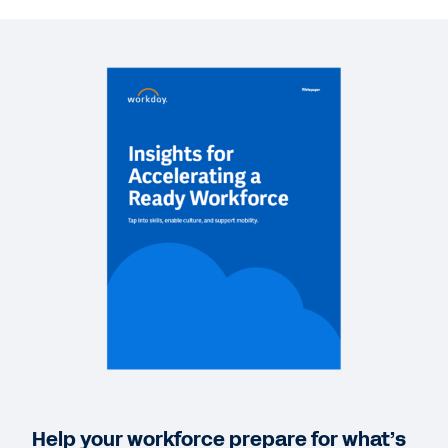
VIDEO
Elevate Workforce Optimization Trends Video
12:50
BLOG
Workforce Optimization: Creating a New Path to
Business Agility
WHITEPAPER
An overlooked strategy to drive HR effectiveness
during the toughest times
VIDEO
Workday in Action: Reskilling and Rebuilding
Help your workforce prepare for what’s