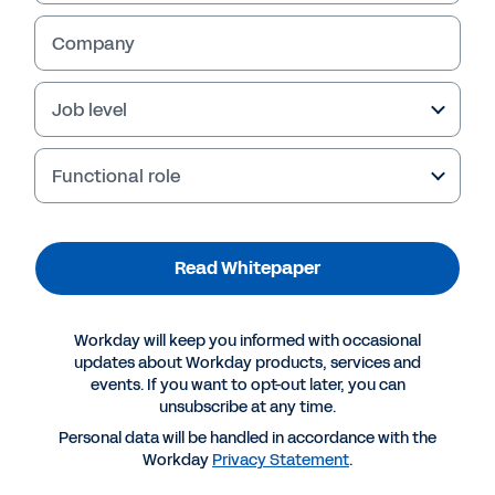
Read Whitepaper
Company
Job level
Functional role
Read Whitepaper
More Resources
Workday will keep you informed with occasional
updates about Workday products, services and
events. If you want to opt-out later, you can
WHITEPAPER
unsubscribe at any time.
Insights for Accelerating a Ready Workforce
Personal data will be handled in accordance with the
Workday
Privacy Statement
.