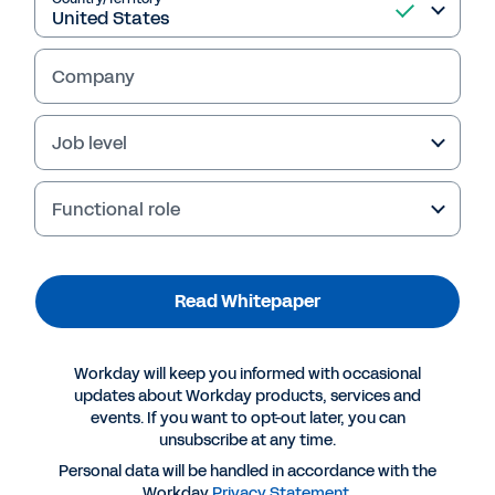
Company
Job level
Functional role
Read Whitepaper
More Resources
Workday will keep you informed with occasional
WHITEPAPER
updates about Workday products, services and
events. If you want to opt-out later, you can
Making a Successful Move to the Cloud for Core
unsubscribe at any time.
Enterprise Applications
Personal data will be handled in accordance with the
Workday
Privacy Statement
.