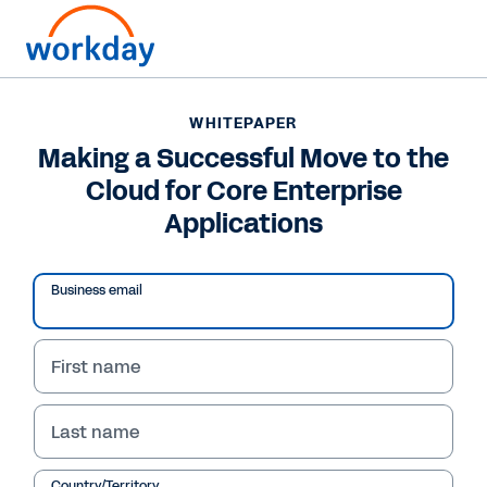
WHITEPAPER
WHITEPAPER
Making a Successful
Making a Successful Move to the
Cloud for Core Enterprise
Move to the Cloud for
Applications
Core Enterprise
Applications
Business email
First name
Read Whitepaper
Last name
Country/Territory