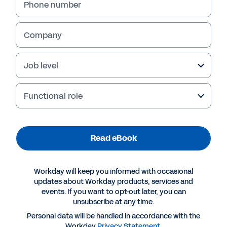
Phone number
Company
Job level
Functional role
Read eBook
More Resources
Workday will keep you informed with occasional
EBOOK
updates about Workday products, services and
events. If you want to opt-out later, you can
Elastic Hypercube Technology
unsubscribe at any time.
Personal data will be handled in accordance with the
Workday
Privacy Statement
.