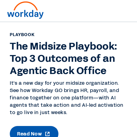
PLAYBOOK
The Midsize Playbook:
Top 3 Outcomes of an
Agentic Back Office
It's a new day for your midsize organization.
See how Workday GO brings HR, payroll, and
finance together on one platform—with AI
agents that take action and AI-led activation
to go live in just weeks.
Read Now