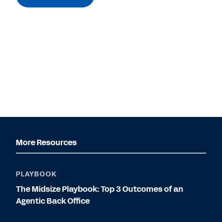
More Resources
PLAYBOOK
The Midsize Playbook: Top 3 Outcomes of an
Agentic Back Office