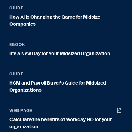
GUIDE
How AI Is Changing the Game for Midsize
Companies
EBOOK
It’s a New Day for Your Midsized Organization
GUIDE
HCM and Payroll Buyer’s Guide for Midsized
Organizations
WEB PAGE
Calculate the benefits of Workday GO for your
organization.