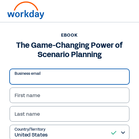
EBOOK
EBOOK
The Game-Changing
The Game-Changing Power of
Scenario Planning
Power of Scenario
Planning
Business email
This eBook highlights five best practices of
leading finance teams that leverage scenario
First name
planning to drive growth.
Last name
Read eBook
Country/Territory