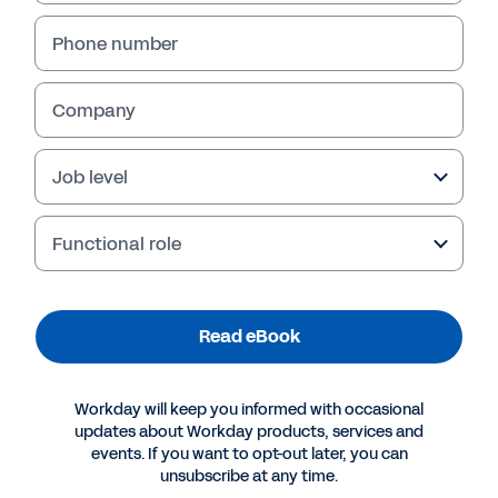
Phone number
Company
Job level
Functional role
More Resources
Read eBook
EBOOK
Workday will keep you informed with occasional
The Game-Changing Power of Scenario Planning
updates about Workday products, services and
events. If you want to opt-out later, you can
unsubscribe at any time.