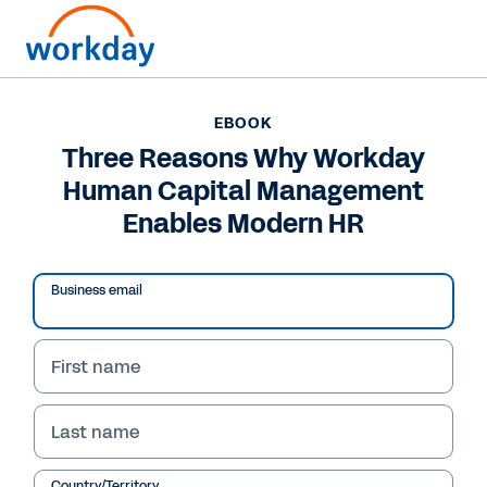
Want to connect now?
EBOOK
Three Reasons Why Workday
EBOOK
Human Capital Management
Three Reasons Why Workday Human Capital
Management Enables Modern HR
Enables Modern HR
/
10
54
%
Business email
    Three Reasons Why Workday 
First name
eBook
Human Capital Management 
Enables Modern HR
Last name
Country/Territory