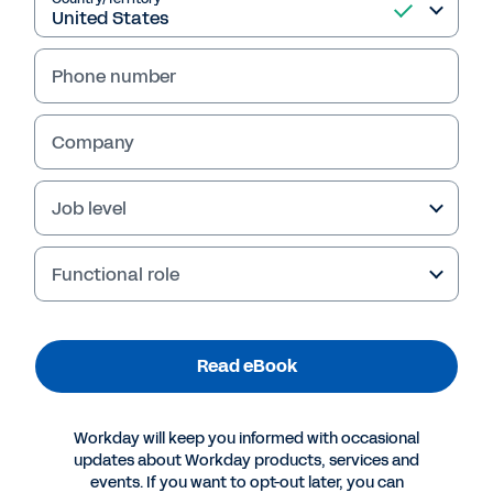
Phone number
Company
Job level
Table of Contents
Three Reasons Why Workday Human Capital Management  
Stands Out in the Cloud 
3
Functional role
1. Workday HCM Simplifies Deployment and Integration 
4
2.  
Workday HCM Delivers Exceptional Return on Investment (ROI) with Outstanding System Adoption and Performance 
6
3. Workday Is an AI Platform for HR That Drives Your Company Forward 
8
Forever Forward: Why Workday Human Capital Management  
Stands Out Among HR Systems 
10
Read eBook
Workday will keep you informed with occasional
updates about Workday products, services and
events. If you want to opt-out later, you can