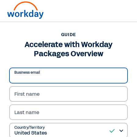
Want to connect now?
GUIDE
Accelerate with Workday
GUIDE
Packages Overview
Accelerate with Workday Packages Overview
Business email
First name
Last name
Country/Territory