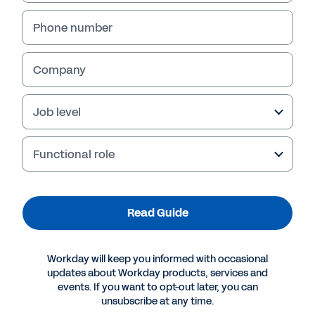
Phone number
Company
Failed to fetch
Job level
Functional role
Read Guide
Workday will keep you informed with occasional
updates about Workday products, services and
events. If you want to opt-out later, you can
unsubscribe at any time.