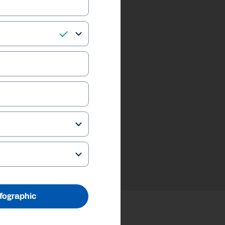
nfographic