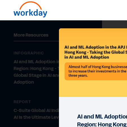
More Resources
INFOGRAPHIC
AI and ML Adoption in the APJ
Region: Hong Kong - Taking the
Global Stage in AI and ML
Adoption
REPORT
C-Suite Global AI Indicator Report:
AI and ML Adoption
AI Is the Ultimate Level-Up
Region: Hong Kong 