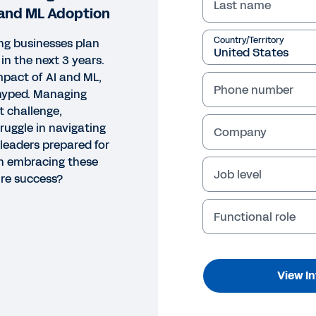
Last name
 and ML Adoption
Country/Territory
ng businesses plan
in the next 3 years.
pact of AI and ML,
Phone number
erhyped. Managing
t challenge,
uggle in navigating
Company
 leaders prepared for
an embracing these
Job level
ure success?
Functional role
View I
GRAPHIC