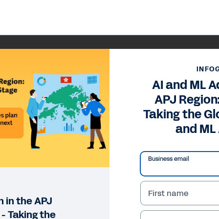
INFO
AI and ML A
APJ Region
Taking the Gl
and ML
Business email
First name
 in the APJ
- Taking the