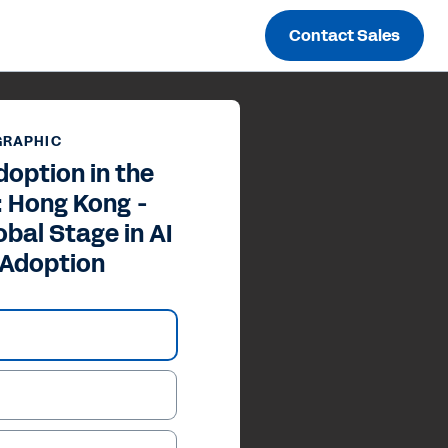
Contact Sales
GRAPHIC
doption in the
: Hong Kong -
obal Stage in AI
 Adoption