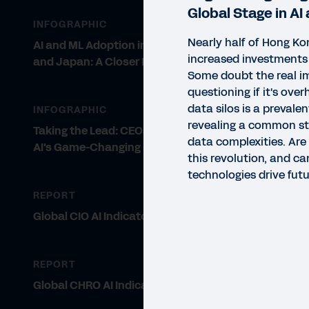
Global Stage in AI
INFOGRAPHIC
Nearly half of Hong Ko
AI and ML Adoption in Asia Pacific
increased investments 
and Japan: A Closer Look
Some doubt the real im
questioning if it's ov
data silos is a prevalen
INFOGRAPHIC
revealing a common str
Taking the Lead: CEOs Embrace
data complexities. Are
AI's Game-Changing Potential
this revolution, and c
technologies drive fut
REPORT
Global CIO AI Indicator Report
REPORT
Global CHRO AI Indicator Report
INFO