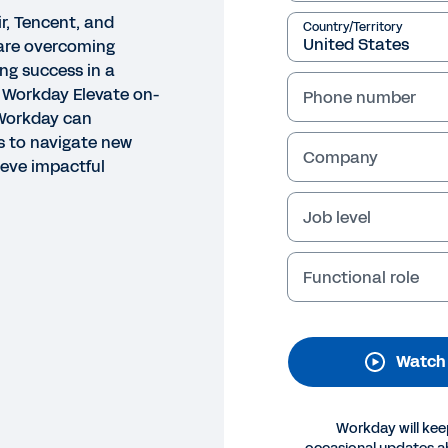
r, Tencent, and
Country/Territory
are overcoming
ng success in a
 Workday Elevate on-
Phone number
Workday can
 to navigate new
Company
ieve impactful
Job level
O
ncent - Global Expansion T
Functional role
th Workday
Watch
Legal
Cookie Prefer
©
2026
Workday, 
Workday will kee