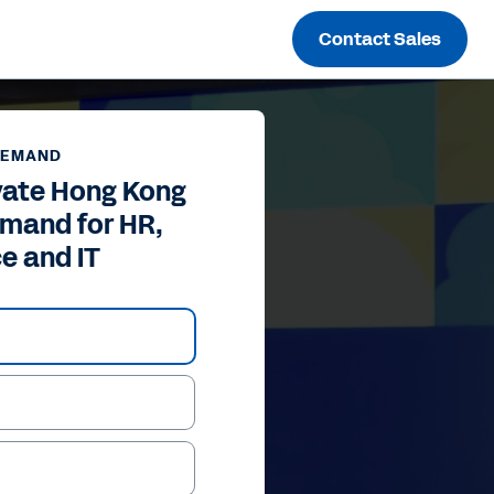
Contact Sales
DEMAND
vate Hong Kong
mand for HR,
e and IT