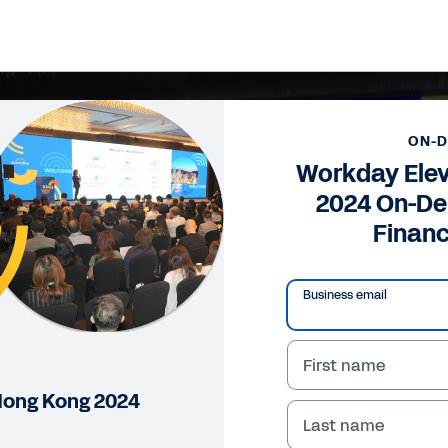
ON-
Workday Ele
2024 On-De
Financ
Business email
First name
Hong Kong 2024
Last name