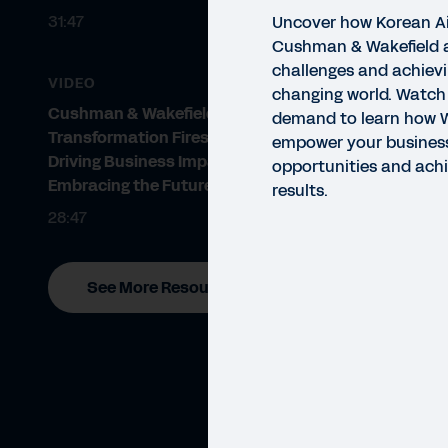
31:47
Uncover how Korean Ai
Cushman & Wakefield 
challenges and achievi
VIDEO
changing world. Watch
Cushman & Wakefield - Finance
demand to learn how 
Transformation Fireside Chat:
empower your business
Driving Business Impact and
opportunities and ach
Embracing the Future
results.
28:47
VIDE
Te
See More Resources
wi