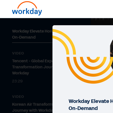
Workday Elevate Hong Kong 2024:
On-Demand
VIDEO
Tencent - Global Expansion
Transformation Journey with
Workday
23:29
VIDEO
Workday Elevate 
Korean Air Transformation
On-Demand
Journey with Workday