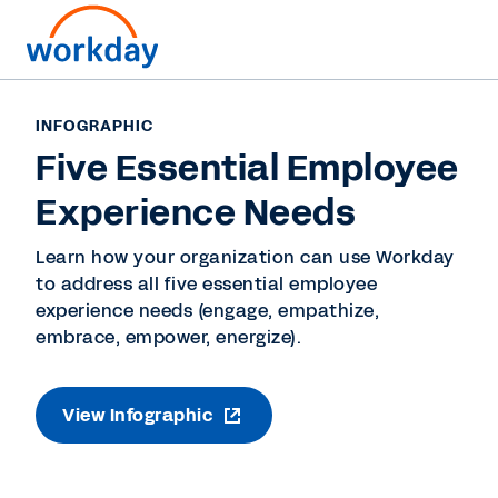
INFOGRAPHIC
Five Essential Employee
Experience Needs
Learn how your organization can use Workday
to address all five essential employee
experience needs (engage, empathize,
embrace, empower, energize).
View Infographic