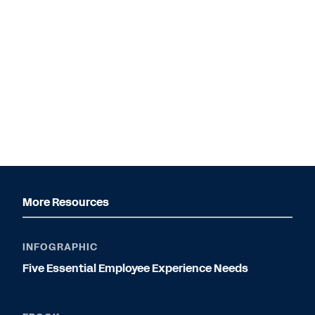
More Resources
INFOGRAPHIC
Five Essential Employee Experience Needs