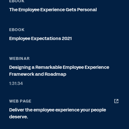
EBOOK
The Employee Experience Gets Personal
EBOOK
Employee Expectations 2021
WEBINAR
Designing a Remarkable Employee Experience
Framework and Roadmap
1:31:34
WEB PAGE
Deliver the employee experience your people
deserve.