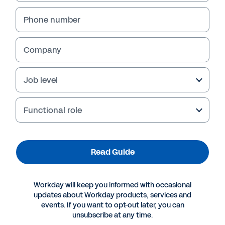
Phone number
Company
Job level
Functional role
More Resources
Read Guide
GUIDE
Workday will keep you informed with occasional
How AI Is Changing the Game for Midsize
updates about Workday products, services and
Companies
events. If you want to opt-out later, you can
unsubscribe at any time.