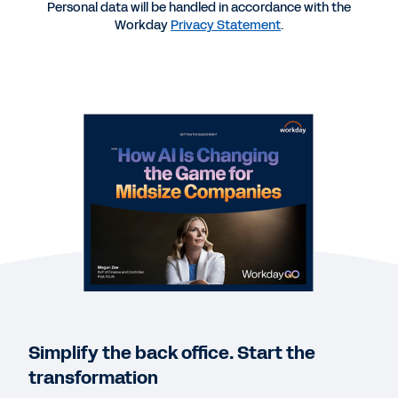
Personal data will be handled in accordance with the
WEB PAGE
Workday
Privacy Statement
.
Turn AI efficiency into AI excellence.
GUIDE
Workday GO: Your AI Platform for Growth
REPORT
Navigating New Borders: Finance and HR
Modernization
DATASHEET
Workday GO for HR Datasheet
Simplify the back office. Start the
transformation