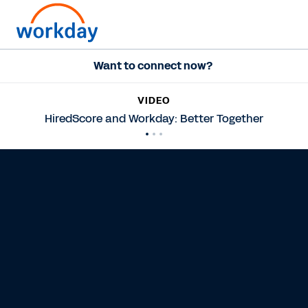
Want to connect now?
VIDEO
HiredScore and Workday: Better Together