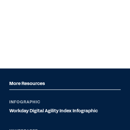
More Resources
INFOGRAPHIC
Workday Digital Agility Index Infographic