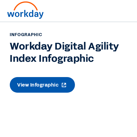
INFOGRAPHIC
Workday Digital Agility
Index Infographic
View Infographic