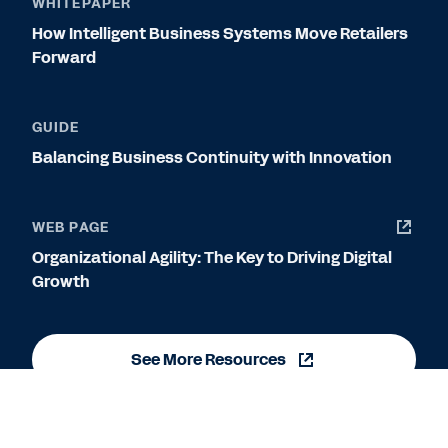
WHITEPAPER
How Intelligent Business Systems Move Retailers
Forward
GUIDE
Balancing Business Continuity with Innovation
WEB PAGE
Organizational Agility: The Key to Driving Digital
Growth
See More Resources