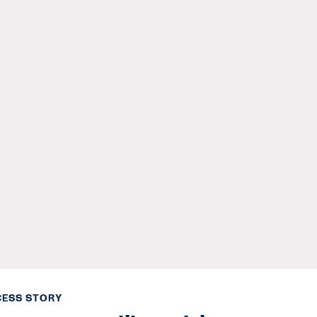
ESS STORY