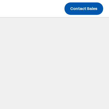
Contact Sales