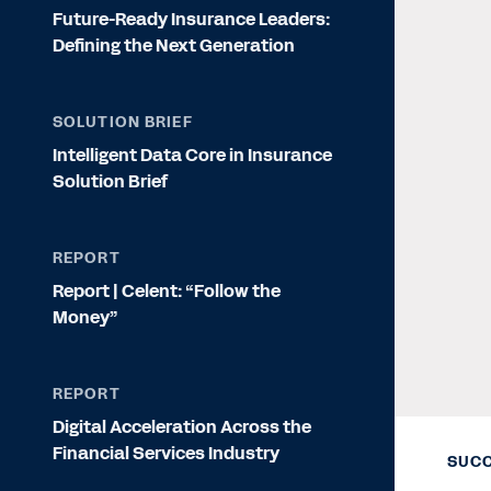
Future-Ready Insurance Leaders:
Defining the Next Generation
SOLUTION BRIEF
Intelligent Data Core in Insurance
Solution Brief
REPORT
Report | Celent: “Follow the
Money”
REPORT
Digital Acceleration Across the
Financial Services Industry
SUCC