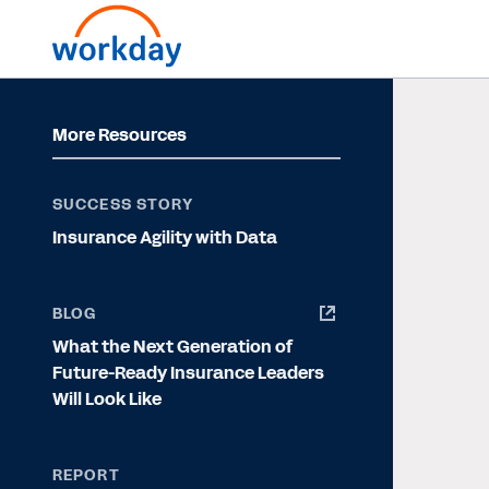
More Resources
SUCCESS STORY
Insurance Agility with Data
BLOG
What the Next Generation of
Future-Ready Insurance Leaders
Will Look Like
REPORT