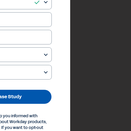
ase Study
p you informed with
about Workday products,
 If you want to opt-out