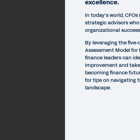
excellence.
In today’s world, CFOs
strategic advisors who
organizational success
By leveraging the five
Assessment Model for E
finance leaders can ide
improvement and take
becoming finance futur
for tips on navigating 
landscape.