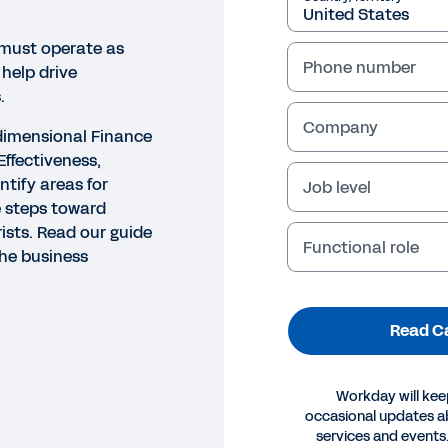
 must operate as
Phone number
 help drive
.
Company
-dimensional Finance
ffectiveness,
ntify areas for
Job level
 steps toward
ists. Read our guide
Functional role
the business
Read C
Workday will kee
occasional updates 
services and events.