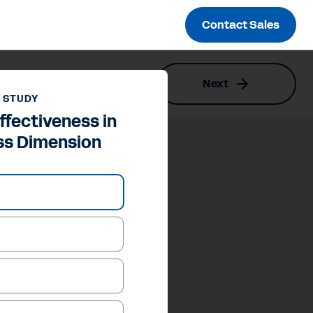
Contact Sales
Next
 STUDY
ffectiveness in
ss Dimension