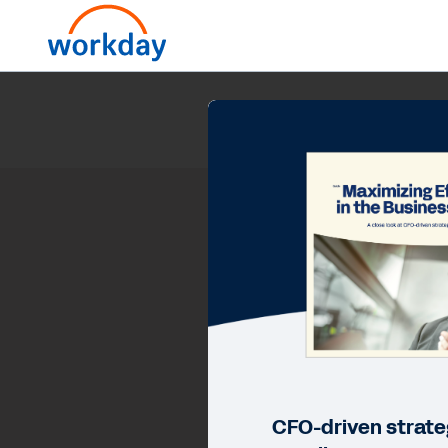
CFO-driven strateg