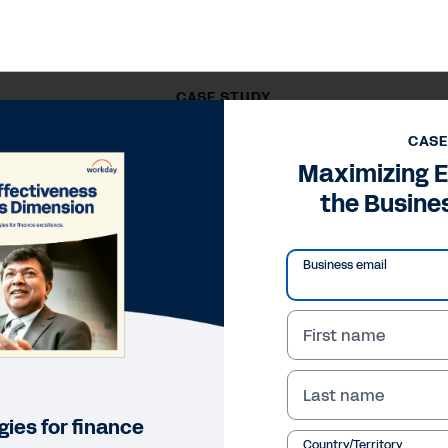
CASE STUDY
Maximizing Effectiveness in the Business Dimension
CASE
Maximizing E
the Busine
Business email
First name
Last name
ies for finance
Country/Territory