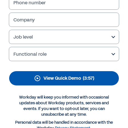
Phone number
Company
Job level
Functional role
View Quick Demo
(3:57)
Workday will keep you informed with occasional
updates about Workday products, services and
events. If you want to opt-out later, you can
unsubscribe at any time.
Personal data will be handled in accordance with the