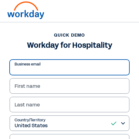
Want to connect now?
QUICK DEMO
Workday for Hospitality
QUICK DEMO
Workday for Hospitality
Business email
First name
Last name
Country/Territory