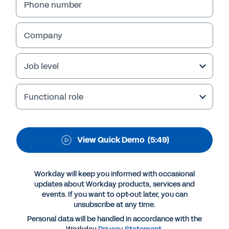
Phone number
QUICK DEMO
Workforce Visibility
Company
Get visibility into the cost, capacity,
capability, and quality of your workforce.
Job level
Functional role
View Quick Demo
(5:49)
Workday will keep you informed with occasional
updates about Workday products, services and
events. If you want to opt-out later, you can
More Resources
unsubscribe at any time.
Personal data will be handled in accordance with the