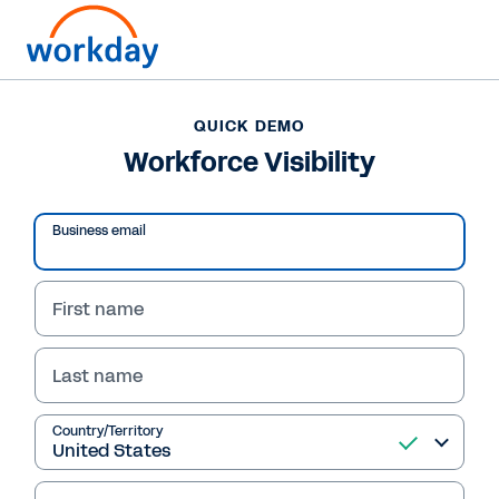
QUICK DEMO
Workforce Visibility
Business email
First name
Last name
Country/Territory