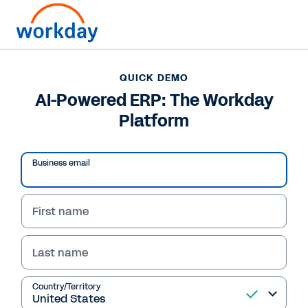
QUICK DEMO
AI-Powered ERP: The Workday
Platform
Business email
First name
Last name
QUICK DEMO
AI-Powered ERP: The
Country/Territory