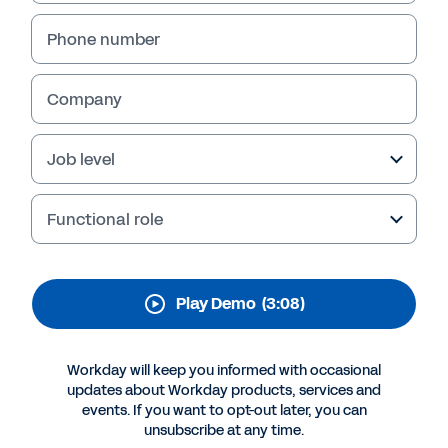
Workday Platform
Phone number
Thriving in today’s landscape takes more than
growth—it takes adaptability. Start with an
AI-ready platform built to help your business
Company
work smarter, lead with confidence, and
outpace change.
Job level
Functional role
Play Demo
(3:08)
Workday will keep you informed with occasional
updates about Workday products, services and
events. If you want to opt-out later, you can
More Resources
unsubscribe at any time.