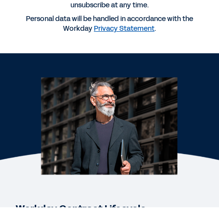
Contract Life Cycle Management
unsubscribe at any time.
Personal data will be handled in accordance with the
Workday
Privacy Statement
.
QUICK DEMO
Workday Contract Management
DATASHEET
Workday Contract Lifecycle Management,
powered by Evisort AI
EBOOK
The Case for AI-Native Contract Intelligence
See More Resources
Workday Contract Lifecycle