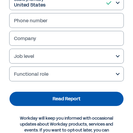
Read Report
Phone number
Company
Job level
Functional role
Read Report
More Resources
Workday will keep you informed with occasional
REPORT
updates about Workday products, services and
2024 Gartner® Report: Critical Capabilities for
events. If you want to opt-out later, you can