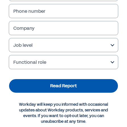
Phone number
Company
Job level
Functional role
More Resources
Read Report
REPORT
Workday will keep you informed with occasional
How Insurers Achieve Competitive Advantage
updates about Workday products, services and
events. If you want to opt-out later, you can
unsubscribe at any time.