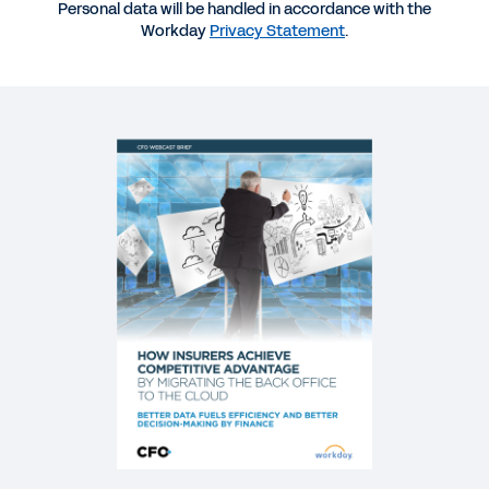
REPORT
Personal data will be handled in accordance with the
Workday
Privacy Statement
.
Aite Group 2020 Predictions for Insurance
BLOG
Why Insurers Are Putting the Back Office in the
Driver’s Seat
WEB PAGE
Learn how Unum has benefited from Workday
WEBINAR
Cloud Best Practices for Finance Leaders in
Insurance
59:25