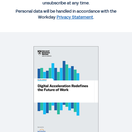
Acceleration Pulse Report
unsubscribe at any time.
Personal data will be handled in accordance with the
Workday
Privacy Statement
.
REPORT
Organizational Agility: The Roadmap to Digital
Acceleration
EBOOK
Employee Expectations 2021
WEBINAR
Exceeding Employee Expectations with a
Reimagined Experience
27:24
WEBINAR