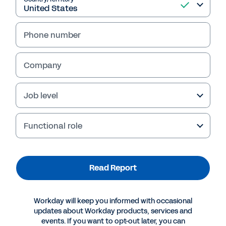
Read Report
Phone number
Company
Job level
Functional role
Read Report
More Resources
REPORT
Workday will keep you informed with occasional
updates about Workday products, services and
Harvard Business Review Analytic Services Digital
events. If you want to opt-out later, you can