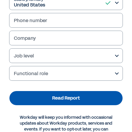
Phone number
Company
Job level
Functional role
More Resources
Read Report
WHITEPAPER
Forrester Report: Cloud Computing Is Helping
Workday will keep you informed with occasional
CIOs Deliver
updates about Workday products, services and
events. If you want to opt-out later, you can