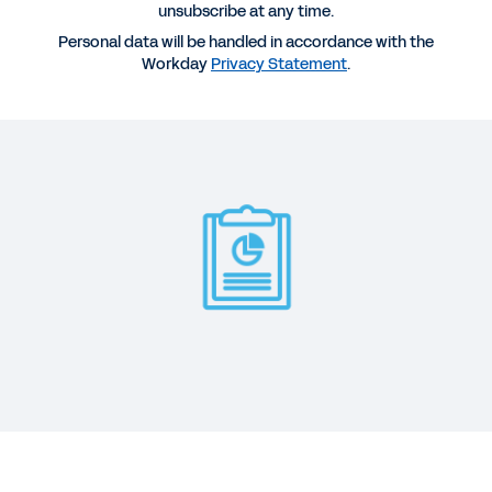
unsubscribe at any time.
REPORT
Personal data will be handled in accordance with the
2025 Gartner® Magic Quadrant™ for Cloud ERP for
Workday
Privacy Statement
.
Service-Centric Enterprises
WEB PAGE
Ready to Transform IT?
BLOG
Workday Named a Leader in Gartner Magic
Quadrant for Cloud HCM
See More Resources
Digital disruption is transforming business at the
core. And it’s changing the priorities of the CIO,