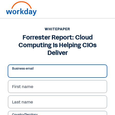
WHITEPAPER
WHITEPAPER
Forrester Report: Cloud
Forrester Report: Cloud
Computing Is Helping CIOs
Computing Is Helping
Deliver
CIOs Deliver
Business email
Read Report
First name
Last name
Country/Territory