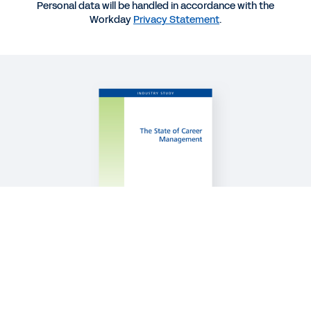
BLOG
Personal data will be handled in accordance with the
Workday
Privacy Statement
.
Performance Enablement: A Next-Generation
People Practice
QUICK DEMO
Workday Talent Optimization
2:15
See More Resources
Legal
Cookie Preferences
©
2026
Workday, Inc.