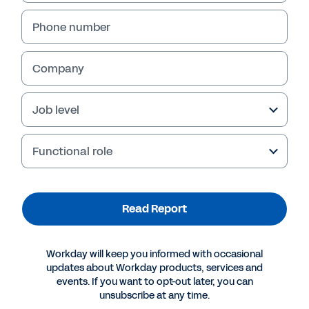
Phone number
Company
Job level
Functional role
More Resources
Read Report
REPORT
Workday will keep you informed with occasional
The State of Career Management
updates about Workday products, services and
events. If you want to opt-out later, you can
unsubscribe at any time.