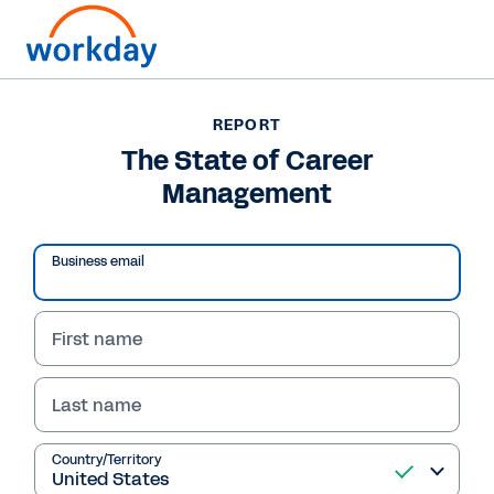
REPORT
REPORT
The State of Career
The State of Career
Management
Management
Business email
Read Report
First name
Last name
Country/Territory