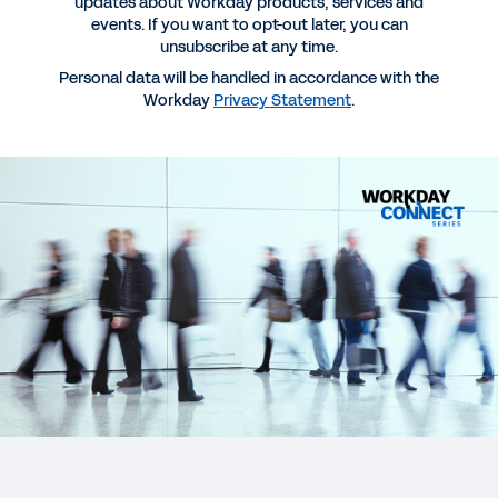
updates about Workday products, services and
events. If you want to opt-out later, you can
unsubscribe at any time.
Personal data will be handled in accordance with the
Workday
Privacy Statement
.
More Resources
WEBINAR RECORDING
Accelerating Growth in APJ Financial Services
Through Digital, Talent and Data Strategies
EBOOK
Why Workday for Banking
EBOOK
Future-Ready CHROs: the AI Revolution in Banking
HR