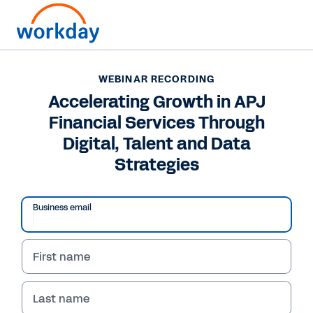
WEBINAR RECORDING
Accelerating Growth in APJ
Financial Services Through
Digital, Talent and Data
Strategies
Business email
First name
WEBINAR RECORDING
Accelerating Growth in
Last name