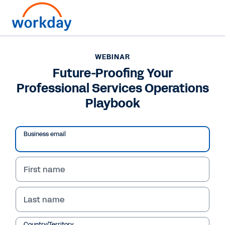
WEBINAR
Future-Proofing Your
Professional Services Operations
Playbook
Business email
First name
WEBINAR
Last name
Future-Proofing Your
Country/Territory