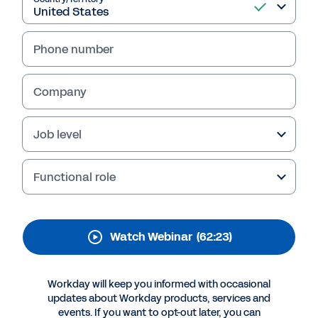
Professional Services
Operations Playbook
Phone number
Learn how to balance data, technology, and
people to deliver optimal guidance for your
Company
clients and drive success for your firm.
Job level
Functional role
Watch Webinar
(62:23)
Workday will keep you informed with occasional
More Resources
updates about Workday products, services and
events. If you want to opt-out later, you can