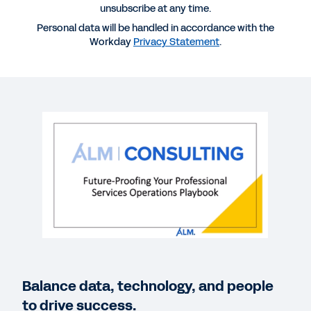
unsubscribe at any time.
WEBINAR
Personal data will be handled in accordance with the
Future-Proofing Your Professional Services
Workday
Privacy Statement
.
Operations Playbook
62:23
WEBINAR
Three Ways Professional Service Firms Can
Prepare for the Future
30:49
BLOG
Workday Global Study: Professional Services
Leaders Say Digital Transformation Is Key to
Resilience
Balance data, technology, and people
to drive success.