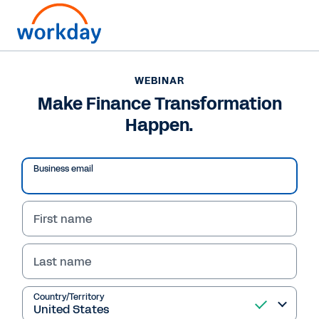
WEBINAR
Make Finance Transformation
Happen.
Business email
First name
Last name
WEBINAR
Make Finance
Country/Territory