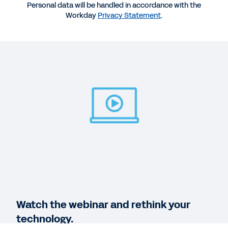
58:58
Personal data will be handled in accordance with the
Workday
Privacy Statement
.
QUICK DEMO
How Finance Can Create Value with Workday
2:21
WEB PAGE
Lay a foundation for success.
VIDEO
HR + Finance = Love at First Sight
1:22
Watch the webinar and rethink your
technology.
See More Resources