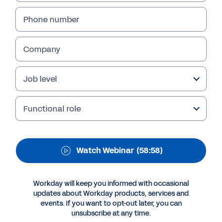
Transformation
Happen.
Phone number
Company
Job level
Functional role
Watch Webinar
(58:58)
More Resources
Workday will keep you informed with occasional
updates about Workday products, services and
WEBINAR
events. If you want to opt-out later, you can
Make Finance Transformation Happen.
unsubscribe at any time.