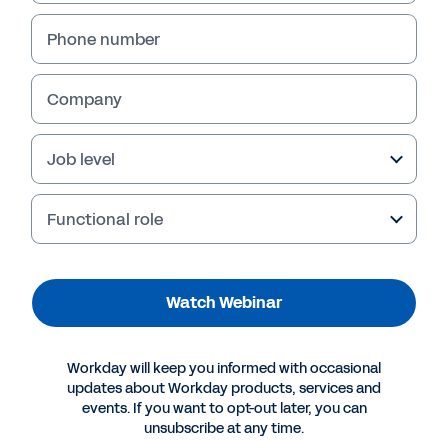
Phone number
Company
Job level
Functional role
Watch Webinar
Workday will keep you informed with occasional
updates about Workday products, services and
events. If you want to opt-out later, you can
unsubscribe at any time.