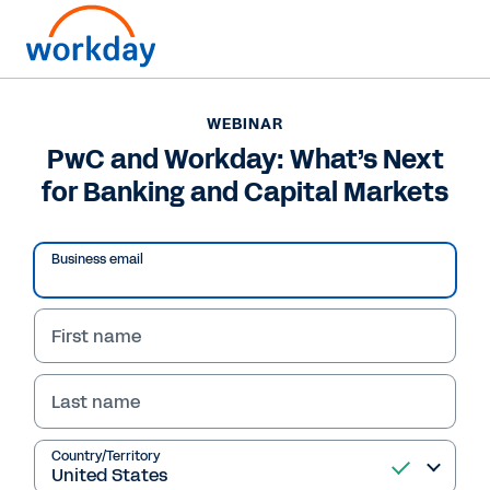
Want to connect now?
WEBINAR
PwC and Workday: What’s Next
WEBINAR
for Banking and Capital Markets
PwC and Workday: What’s Next for Banking and
Capital Markets
Business email
First name
Last name
Country/Territory