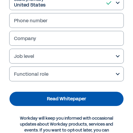
Phone number
Company
Job level
Functional role
Suggested Resources
Read Whitepaper
WHITEPAPER
Gartner Research: Choose the right API
Workday will keep you informed with occasional
Monetization and Pricing Model
updates about Workday products, services and
events. If you want to opt-out later, you can