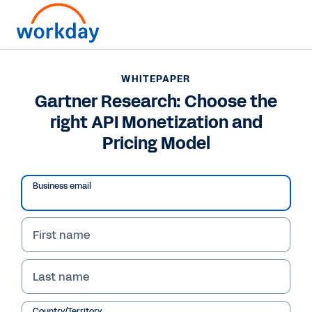
WHITEPAPER
WHITEPAPER
Gartner Research:
Gartner Research: Choose the
right API Monetization and
Choose the right API
Pricing Model
Monetization and
Pricing Model
Business email
First name
Read Whitepaper
Last name
Country/Territory