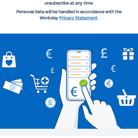
unsubscribe at any time.
WEB PAGE
Personal data will be handled in accordance with the
Technology Industry
Workday
Privacy Statement
.
BLOG
Research Preview: Unlocking Organizational
Agility to Drive Digital Growth
BLOG
Workday Named a Leader in Gartner Magic
Quadrant for Cloud Core Financial Management
Suites for Midsize, Large, and Global Enterprises
for Third Year in a Row
See More Resources