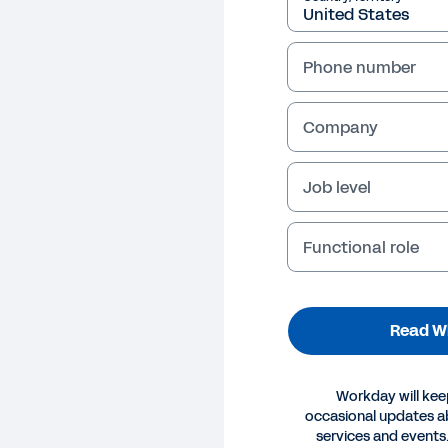
Phone number
Company
Job level
Functional role
Read W
Workday will kee
occasional updates 
EPAPER
services and events.