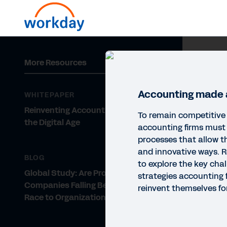
More Resources
Accounting made a
WHITEPAPER
Reinventing Accounting Firms for
To remain competitive 
the Digital Age
accounting firms must
processes that allow t
and innovative ways. R
BLOG
to explore the key cha
Global Study: Are Proserv
strategies accounting 
Companies Falling Behind in the
reinvent themselves for
Race to Organizational Agility?