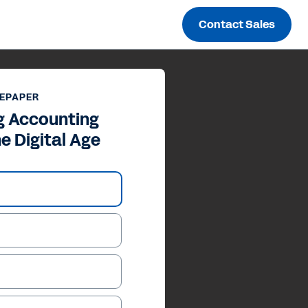
Contact Sales
EPAPER
g Accounting
he Digital Age