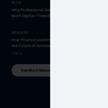
BLOG
Why Professional Services Firms
Must Digitize These Five Areas
WEBINAR
How Finance Leaders Prepare for
the Future of Accounting
1:00:11
See More Resources
WHIT