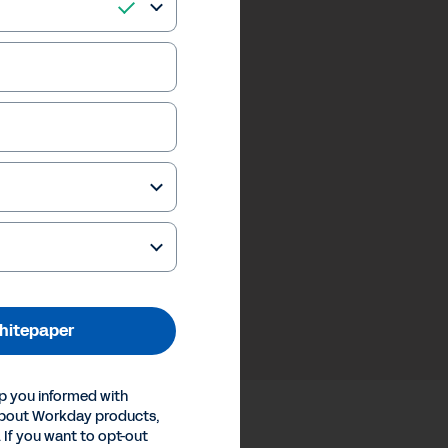
hitepaper
p you informed with
about Workday products,
 If you want to opt-out