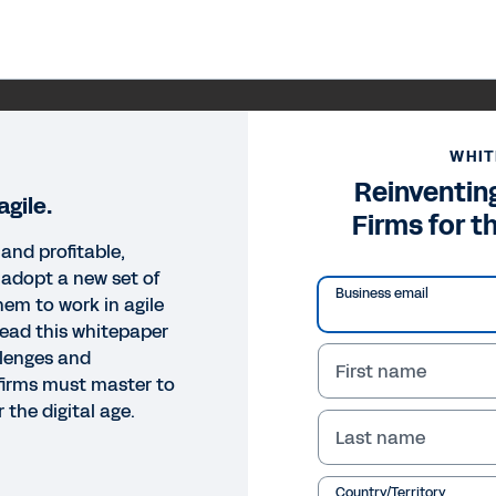
WHIT
Reinventin
gile.
Firms for t
and profitable,
 adopt a new set of
Business email
hem to work in agile
ead this whitepaper
llenges and
First name
firms must master to
 the digital age.
Last name
Country/Territory