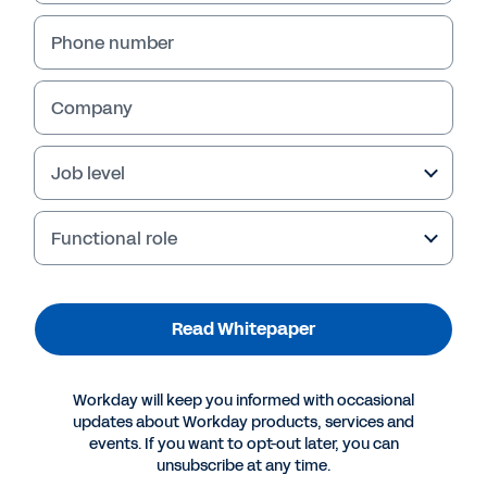
Phone number
Company
Job level
Functional role
More Resources
Read Whitepaper
WHITEPAPER
Workday will keep you informed with occasional
Grocery in the Time of the Pandemic
updates about Workday products, services and
events. If you want to opt-out later, you can
unsubscribe at any time.