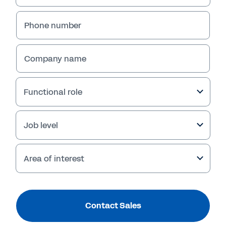
Phone number
Company name
Functional role
Job level
Area of interest
Contact Sales