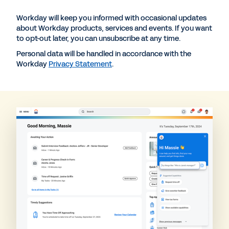
Workday will keep you informed with occasional updates
about Workday products, services and events. If you want
to opt-out later, you can unsubscribe at any time.
Personal data will be handled in accordance with the
Workday
Privacy Statement
.