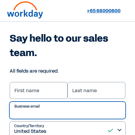
+65 68000600
Say hello to our sales
team.
All fields are required.
First name
Last name
Business email
Country/Territory