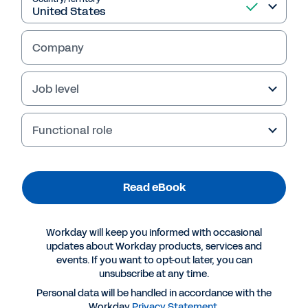
with Workday 
Company
Job level
Functional role
Table of Contents
Transformation Is Easier Than You Think 
3
Four Reasons Professional Services Companies Trust Workday for Guided Insights 
5
Read eBook
Make Confident Decisions, Faster 
5
Drive Flawless Business and Financial Operations  
5
Run Great Projects from Start to Finish with Workday Professional 
Services Automation                                                                                                                                                 6
Empower Your People for Maximum Performance 
6
Workday will keep you informed with occasional
Workday for Operations Teams  
7
Workday for Finance Teams 
10
updates about Workday products, services and
Workday for IT Teams 
12
events. If you want to opt-out later, you can
Workday for HR Teams 
15
unsubscribe at any time.
Take the Next Step with Workday  
18
Personal data will be handled in accordance with the
How Five Professional Services Companies Are Transforming with Workday  |  2
Workday
Privacy Statement
.