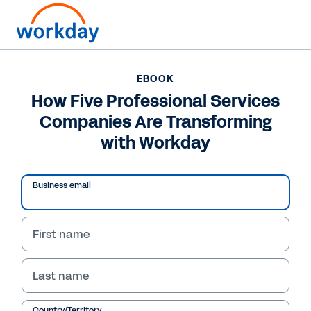
Want to connect now?
EBOOK
How Five Professional Services
EBOOK
Companies Are Transforming
How Five Professional Services Companies Are
Transforming with Workday
with Workday
/
19
51
%
Business email
eBook
First name
WHY WORKDAY
Last name
How Five Professional 
Services Organisations 
Are Transforming 
Country/Territory