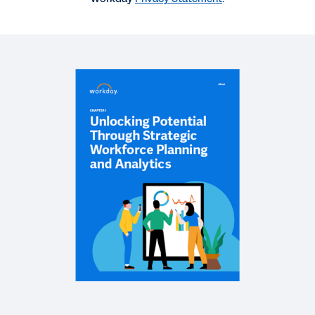
QUICK DEMO
Workforce Planning Quick Demo
2:11
WEBINAR
Plan-to-Hire: Automation and Reconciliation with
Workday Adaptive Planning and Workday Human
Capital Management
62:09
WHITEPAPER
Getting the Basics Right: Plan to Hire
EBOOK