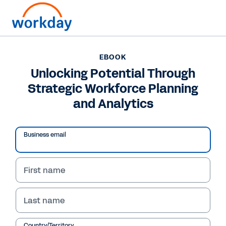
EBOOK
EBOOK
Unlocking Potential
Unlocking Potential Through
Strategic Workforce Planning
Through Strategic
and Analytics
Workforce Planning and
Analytics
Business email
Learn how your organisation can use Workday
Adaptive Planning to plan, execute and
First name
analyse in a single platform to adapt to
changing workforce demands.
Last name
Country/Territory