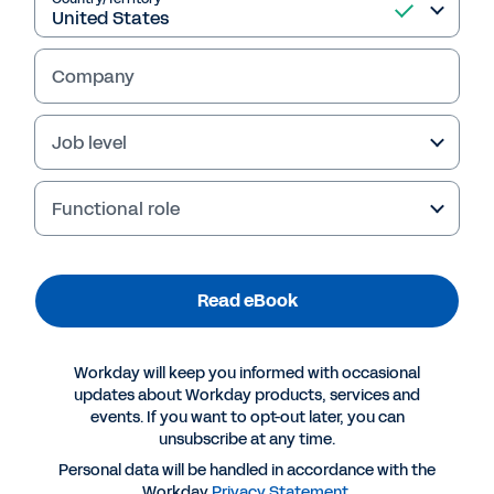
Read eBook
Company
Job level
Functional role
Read eBook
More Resources
Workday will keep you informed with occasional
EBOOK
updates about Workday products, services and
events. If you want to opt-out later, you can
Unlocking Potential Through Strategic Workforce
unsubscribe at any time.
Planning and Analytics
Personal data will be handled in accordance with the
Workday
Privacy Statement
.