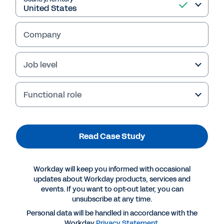
Read Case Study
Company
Job level
Functional role
Read Case Study
More Resources
Workday will keep you informed with occasional
updates about Workday products, services and
events. If you want to opt-out later, you can
CASE STUDY
unsubscribe at any time.
The New Age of Internal Mobility: Building a More
Personal data will be handled in accordance with the
Engaged and Agile Workforce
Workday
Privacy Statement
.