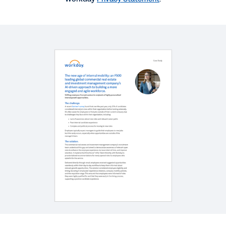
WEBINAR
Better Together: Workday Recruiting & HiredScore
1:01:16
BLOG
Why HR Needs an AI-First Mentality
CASE STUDY
How AdventHealth Uses AI to Fill Hard-to-Fill Roles
at Record Speed
See More Resources