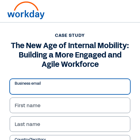
CASE STUDY
CASE STUDY
The New Age of Internal
The New Age of Internal Mobility:
Building a More Engaged and
Mobility: Building a
Agile Workforce
More Engaged and Agile
Workforce
Business email
Learn how a global real-estate and investment
firm used HiredScore AI and Workday to
First name
increase internal job applications by 30%, and
how AI can deliver highly personalised internal
Last name
growth opportunities to your workforce.
Country/Territory