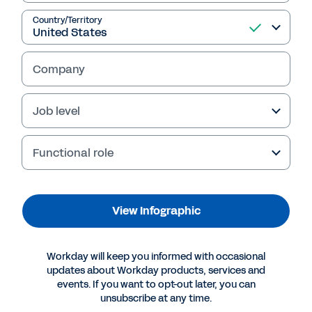
Country/Territory
View Infographic
Company
Job level
Functional role
View Infographic
More Resources
Workday will keep you informed with occasional
updates about Workday products, services and
events. If you want to opt-out later, you can
INFOGRAPHIC
unsubscribe at any time.
IDC: Competitive Value Is Enhanced in the