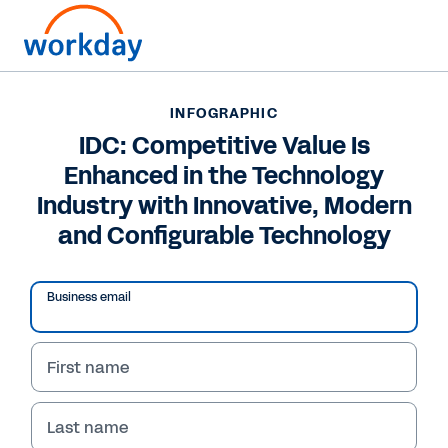
INFOGRAPHIC
INFOGRAPHIC
IDC: Competitive Value
IDC: Competitive Value Is
Enhanced in the Technology
Is Enhanced in the
Industry with Innovative, Modern
Technology Industry
and Configurable Technology
with Innovative, Modern
and Configurable
Business email
Technology
First name
Navigate the evolving technology landscape in
Europe and discover how to leverage
Last name
innovation for growth and success.