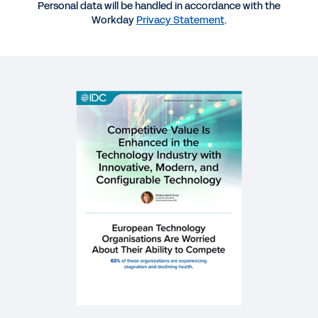
Personal data will be handled in accordance with the
Technology Industry with Innovative, Modern and
Workday
Privacy Statement
.
Configurable Technology
WHITEPAPER
Enhancing Competitive Value in the Technology
Industry
WEB PAGE
Technology Industry
SUCCESS STORY
Two strategies, one system: Managing the shift
from growth to profit.