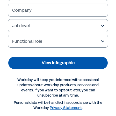
Company
Job level
Functional role
View Infographic
More Resources
Workday will keep you informed with occasional
updates about Workday products, services and
events. If you want to opt-out later, you can
INFOGRAPHIC
unsubscribe at any time.
The EU Pay Transparency Directive: are you really
Personal data will be handled in accordance with the
ready?
Workday
Privacy Statement
.