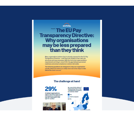
EBOOK
Pay Transparency: An unrivalled strategic
advantage
WEB PAGE
Closing pay gaps, building a fairer future
DATASHEET
Empower Your Pay Transparency Journey
See More Resources
Many organisations believe they’re ready for the
EU Pay Transparency Directive — until they look